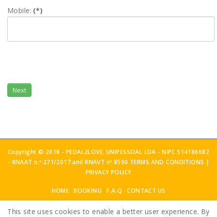
Mobile:
(*)
Next
Copyright © 2018 - PEDAL2LOVE, UNIPESSOAL LDA - NIPC 514186682
- RNAAT n.º 271/2017 and RNAVT nº 8590
TERMS AND CONDITIONS
|
PRIVACY POLICY
HOME
BOOKING
F.A.Q
CONTACT US
This site uses cookies to enable a better user experience. By