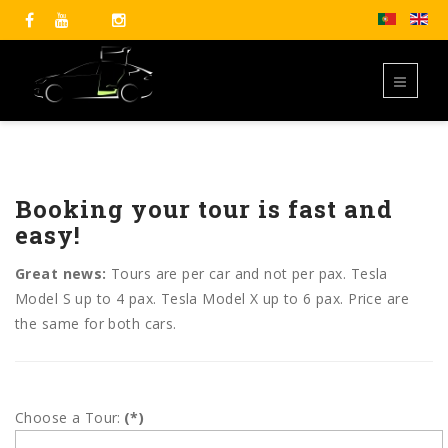
Booking your tour is fast and
easy!
Great news:
Tours are per car and not per pax. Tesla
Model S up to 4 pax. Tesla Model X up to 6 pax. Price are
the same for both cars.
Choose a Tour:
(*)