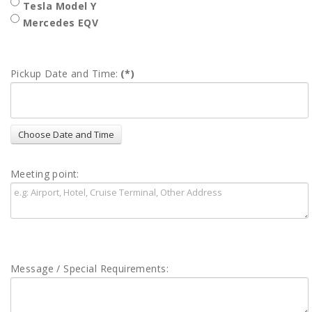
Tesla Model Y
Mercedes EQV
Pickup Date and Time:
(*)
Meeting point:
Message / Special Requirements: