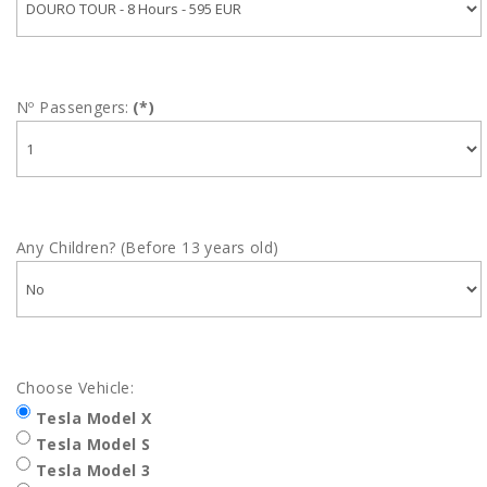
Nº Passengers:
(*)
Any Children? (Before 13 years old)
Choose Vehicle:
Tesla Model X
Tesla Model S
Tesla Model 3