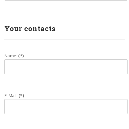
Your contacts
Name:
(*)
E-Mail:
(*)